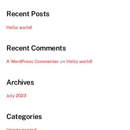
Recent Posts
Hello world!
Recent Comments
A WordPress Commenter
on
Hello world!
Archives
July 2023
Categories
Uncategorized