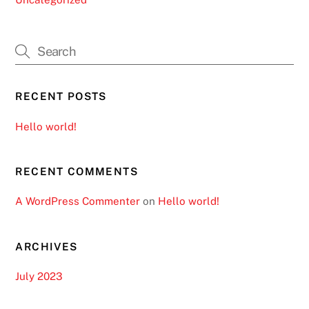
RECENT POSTS
Hello world!
RECENT COMMENTS
A WordPress Commenter
on
Hello world!
ARCHIVES
July 2023