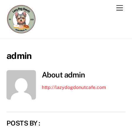
Skip
Men
to
content
admin
About
admin
http://lazydogdonutcafe.com
POSTS BY :