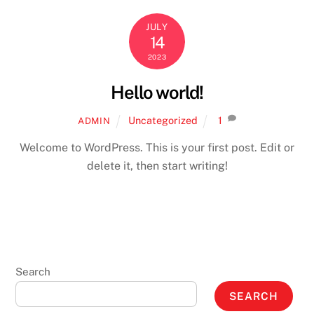
JULY
14
2023
Hello world!
Uncategorized
1
ADMIN
Welcome to WordPress. This is your first post. Edit or
delete it, then start writing!
Search
SEARCH