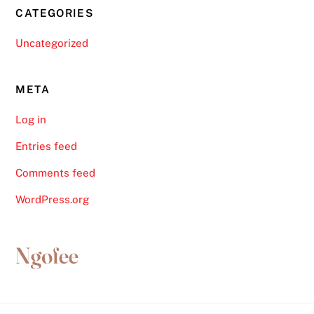
CATEGORIES
Uncategorized
META
Log in
Entries feed
Comments feed
WordPress.org