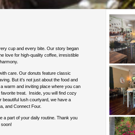
ry cup and every bite. Our story began 
he love for high-quality coffee, irresistible 
 harmony. 
ith care. Our donuts feature classic 
ving. But it’s not just about the food and 
 a warm and inviting place where you can 
vorite treat.  Inside, you will find cozy 
 beautiful lush courtyard, we have a 
ga, and Connect Four.
 a part of your daily routine. Thank you 
 soon!