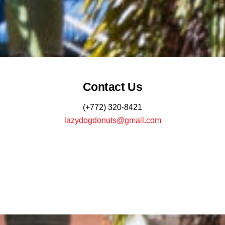
Contact Us
(+772) 320-8421
lazydogdonuts@gmail.com