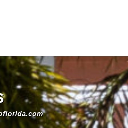
s
oflorida.com