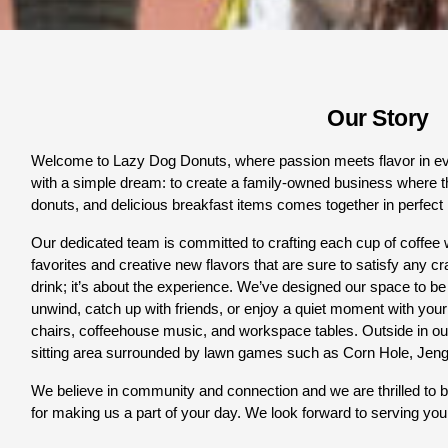
Our Story
Welcome to Lazy Dog Donuts, where passion meets flavor in eve
with a simple dream: to create a family-owned business where 
t
donuts, and delicious breakfast items comes together in perfect
Our dedicated team is committed to crafting each cup of coffee w
favorites and creative new flavors that are sure to satisfy any cra
drink; it’s about the experience. We’ve designed our space to be
unwind, catch up with friends, or enjoy a quiet moment with your fa
chairs, coffeehouse music, and workspace tables. Outside in our
sitting area surrounded by lawn games such as Corn Hole, Jen
We believe in community and connection and we are thrilled to be
for making us a part of your day. We look forward to serving you