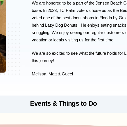
We are honored to be a part of the Jensen Beach C
base. In 2023, TC Palm voters chose us as the Be
voted one of the best donut shops in Florida by Guid
behind Lazy Dog Donuts.  He enjoys eating snacks, lo
snuggling. 
We enjoy seeing our regular customers d
vacation or locals visiting us for the first time.
We are so excited to see what the future holds for L
this journey! 
Melissa, Matt & Gucci 
Events & Things to Do