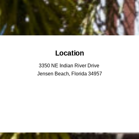
Location
3350 NE Indian River Drive
Jensen Beach, Florida 34957