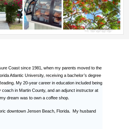
asure Coast since 1981, when my parents moved to the 
rida Atlantic University, receiving a bachelor’s degree 
eading. My 20-year career in education included being 
 coach in Martin County, and an adjunct instructor at 
w my dream was to own a coffee shop.
ric downtown Jensen Beach, Florida.  My husband 