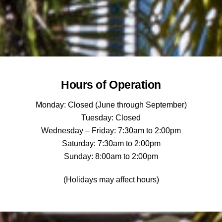
Hours of Operation
Monday: Closed (June through September)
Tuesday: Closed
Wednesday – Friday: 7:30am to 2:00pm
Saturday: 7:30am to 2:00pm
Sunday: 8:00am to 2:00pm
(Holidays may affect hours)