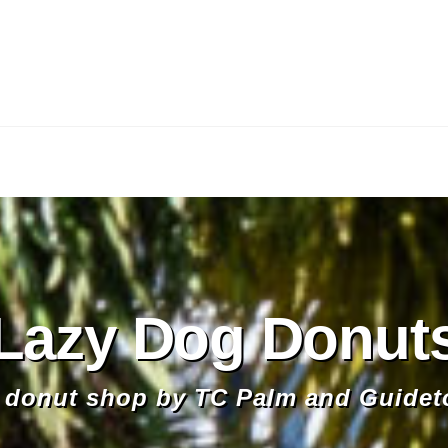
Lazy Dog Donut
donut shop by TC Palm and Guidet