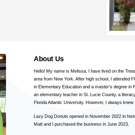
About Us
Hello! My name is Melissa. I have lived on the Tre
area from New York. After high school, I attended Flo
in Elementary Education and a master’s degree in R
an elementary teacher in St. Lucie County, a literacy
Florida Atlantic University. However, I always kne
Lazy Dog Donuts opened in November 2022 in histo
Matt and I purchased the business in June 2023. 