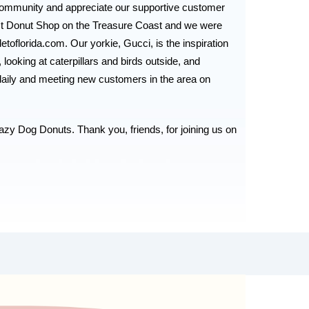
ommunity and appreciate our supportive customer 
st Donut Shop on the Treasure Coast and we were 
etoflorida.com. 
Our yorkie, Gucci, is the inspiration 
oking at caterpillars and birds outside, and 
aily and meeting new customers in the area on 
azy Dog Donuts. Thank you, friends, for joining us on 